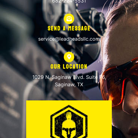
682-224-5531
Send A Message
service@leadheadsllc.com
Our Location
1029 N. Saginaw Blvd. Suite F6,
Saginaw, TX