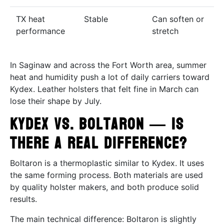
TX heat
Stable
Can soften or
performance
stretch
In Saginaw and across the Fort Worth area, summer
heat and humidity push a lot of daily carriers toward
Kydex. Leather holsters that felt fine in March can
lose their shape by July.
Kydex vs. Boltaron — Is
There a Real Difference?
Boltaron is a thermoplastic similar to Kydex. It uses
the same forming process. Both materials are used
by quality holster makers, and both produce solid
results.
The main technical difference: Boltaron is slightly