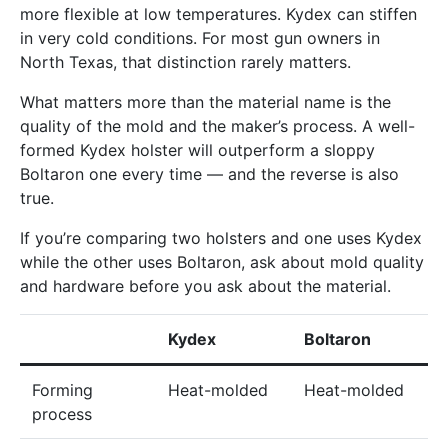
more flexible at low temperatures. Kydex can stiffen
in very cold conditions. For most gun owners in
North Texas, that distinction rarely matters.
What matters more than the material name is the
quality of the mold and the maker’s process. A well-
formed Kydex holster will outperform a sloppy
Boltaron one every time — and the reverse is also
true.
If you’re comparing two holsters and one uses Kydex
while the other uses Boltaron, ask about mold quality
and hardware before you ask about the material.
Kydex
Boltaron
Forming
Heat-molded
Heat-molded
process