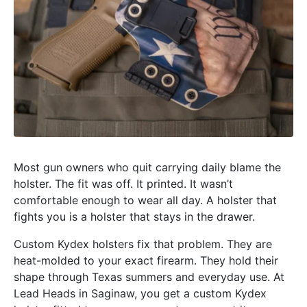
Most gun owners who quit carrying daily blame the
holster. The fit was off. It printed. It wasn’t
comfortable enough to wear all day. A holster that
fights you is a holster that stays in the drawer.
Custom Kydex holsters fix that problem. They are
heat-molded to your exact firearm. They hold their
shape through Texas summers and everyday use. At
Lead Heads in Saginaw, you get a custom Kydex