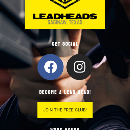
Get Social
BECOME A LEAD HEAD!
JOIN THE FREE CLUB!