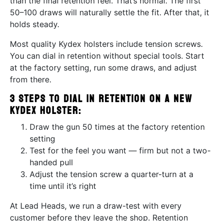
than the final retention feel. That’s normal. The first
50–100 draws will naturally settle the fit. After that, it
holds steady.
Most quality Kydex holsters include tension screws.
You can dial in retention without special tools. Start
at the factory setting, run some draws, and adjust
from there.
3 steps to dial in retention on a new
Kydex holster:
Draw the gun 50 times at the factory retention
setting
Test for the feel you want — firm but not a two-
handed pull
Adjust the tension screw a quarter-turn at a
time until it’s right
At Lead Heads, we run a draw-test with every
customer before they leave the shop. Retention