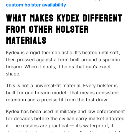
custom holster availability
What Makes Kydex Different
from Other Holster
Materials
Kydex is a rigid thermoplastic. It’s heated until soft,
then pressed against a form built around a specific
firearm. When it cools, it holds that gun’s exact
shape.
This is not a universal-fit material. Every holster is
built for one firearm model. That means consistent
retention and a precise fit from the first draw.
Kydex has been used in military and law enforcement
for decades before the civilian carry market adopted
it. The reasons are practical — it’s waterproof, it