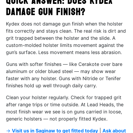
Quick Answer: Does Kydex
damage gun finish?
Kydex does not damage gun finish when the holster
fits correctly and stays clean. The real risk is dirt and
grit trapped between the holster and the slide. A
custom-molded holster limits movement against the
gun’s surface. Less movement means less abrasion.
Guns with softer finishes — like Cerakote over bare
aluminum or older blued steel — may show wear
faster with any holster. Guns with Nitride or Tenifer
finishes hold up well through daily carry.
Clean your holster regularly. Check for trapped grit
after range trips or time outside. At Lead Heads, the
most finish wear we see is on guns carried in loose,
generic holsters — not properly fitted Kydex.
→
Visit us in Saginaw to get fitted today
|
Ask about