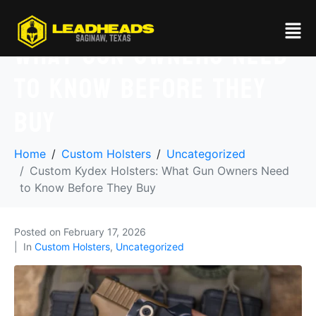
Custom Kydex Holsters:
What Gun Owners Need
to Know Before They
Buy
Home
Custom Holsters
Uncategorized
Custom Kydex Holsters: What Gun Owners Need
to Know Before They Buy
Posted on
February 17, 2026
In
Custom Holsters
,
Uncategorized