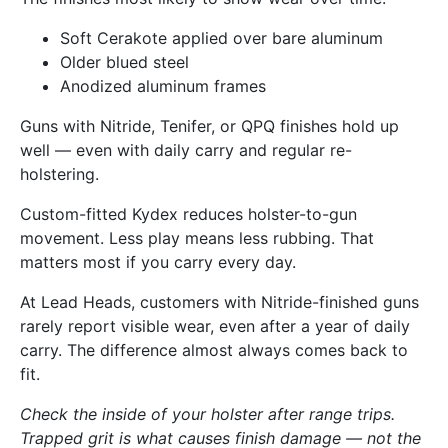
Soft Cerakote applied over bare aluminum
Older blued steel
Anodized aluminum frames
Guns with Nitride, Tenifer, or QPQ finishes hold up
well — even with daily carry and regular re-
holstering.
Custom-fitted Kydex reduces holster-to-gun
movement. Less play means less rubbing. That
matters most if you carry every day.
At Lead Heads, customers with Nitride-finished guns
rarely report visible wear, even after a year of daily
carry. The difference almost always comes back to
fit.
Check the inside of your holster after range trips.
Trapped grit is what causes finish damage — not the