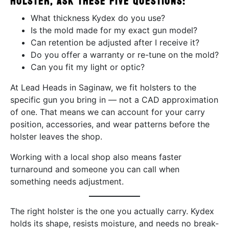
holster, ask these five questions:
What thickness Kydex do you use?
Is the mold made for my exact gun model?
Can retention be adjusted after I receive it?
Do you offer a warranty or re-tune on the mold?
Can you fit my light or optic?
At Lead Heads in Saginaw, we fit holsters to the
specific gun you bring in — not a CAD approximation
of one. That means we can account for your carry
position, accessories, and wear patterns before the
holster leaves the shop.
Working with a local shop also means faster
turnaround and someone you can call when
something needs adjustment.
The right holster is the one you actually carry. Kydex
holds its shape, resists moisture, and needs no break-