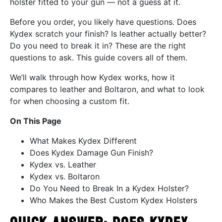
holster fitted to your gun — not a guess at it.
Before you order, you likely have questions. Does
Kydex scratch your finish? Is leather actually better?
Do you need to break it in? These are the right
questions to ask. This guide covers all of them.
We’ll walk through how Kydex works, how it
compares to leather and Boltaron, and what to look
for when choosing a custom fit.
On This Page
What Makes Kydex Different
Does Kydex Damage Gun Finish?
Kydex vs. Leather
Kydex vs. Boltaron
Do You Need to Break In a Kydex Holster?
Who Makes the Best Custom Kydex Holsters