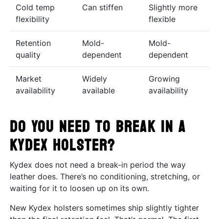
Cold temp
Can stiffen
Slightly more
flexibility
flexible
Retention
Mold-
Mold-
quality
dependent
dependent
Market
Widely
Growing
availability
available
availability
Do You Need to Break In a
Kydex Holster?
Kydex does not need a break-in period the way
leather does. There’s no conditioning, stretching, or
waiting for it to loosen up on its own.
New Kydex holsters sometimes ship slightly tighter