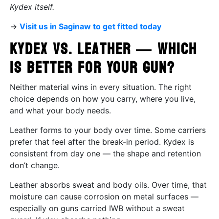
Kydex itself.
→
Visit us in Saginaw to get fitted today
Kydex vs. Leather — Which
Is Better for Your Gun?
Neither material wins in every situation. The right
choice depends on how you carry, where you live,
and what your body needs.
Leather forms to your body over time. Some carriers
prefer that feel after the break-in period. Kydex is
consistent from day one — the shape and retention
don’t change.
Leather absorbs sweat and body oils. Over time, that
moisture can cause corrosion on metal surfaces —
especially on guns carried IWB without a sweat