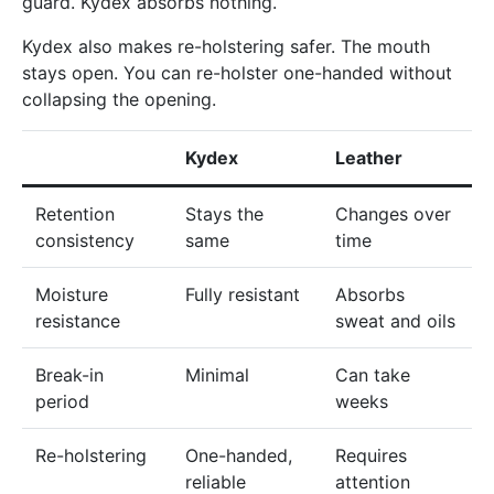
guard. Kydex absorbs nothing.
Kydex also makes re-holstering safer. The mouth
stays open. You can re-holster one-handed without
collapsing the opening.
Kydex
Leather
Retention
Stays the
Changes over
consistency
same
time
Moisture
Fully resistant
Absorbs
resistance
sweat and oils
Break-in
Minimal
Can take
period
weeks
Re-holstering
One-handed,
Requires
reliable
attention