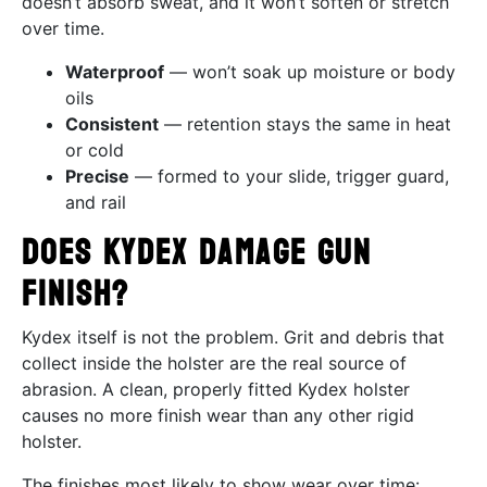
doesn’t absorb sweat, and it won’t soften or stretch
over time.
Waterproof
— won’t soak up moisture or body
oils
Consistent
— retention stays the same in heat
or cold
Precise
— formed to your slide, trigger guard,
and rail
Does Kydex Damage Gun
Finish?
Kydex itself is not the problem. Grit and debris that
collect inside the holster are the real source of
abrasion. A clean, properly fitted Kydex holster
causes no more finish wear than any other rigid
holster.
The finishes most likely to show wear over time: