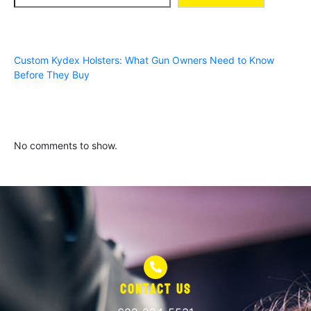
Recent Posts
Custom Kydex Holsters: What Gun Owners Need to Know
Before They Buy
Recent Comments
No comments to show.
Contact Us