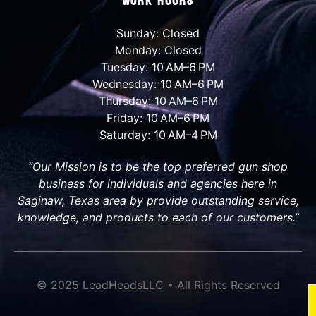
Work Hours
Sunday: Closed
Monday: Closed
Tuesday: 10 AM–6 PM
Wednesday: 10 AM–6 PM
Thursday: 10 AM–6 PM
Friday: 10 AM–6 PM
Saturday: 10 AM–4 PM
“Our Mission is to be the top preferred gun shop
business for individuals and agencies here in
Saginaw, Texas area by provide outstanding service,
knowledge, and products to each of our customers.”
© 2025 LeadHeadsLLC • All Rights Reserved