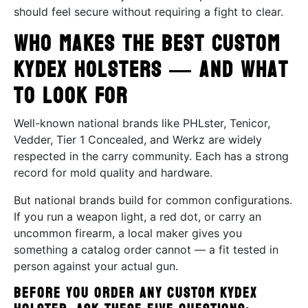
should feel secure without requiring a fight to clear.
Who Makes the Best Custom
Kydex Holsters — and What
to Look For
Well-known national brands like PHLster, Tenicor,
Vedder, Tier 1 Concealed, and Werkz are widely
respected in the carry community. Each has a strong
record for mold quality and hardware.
But national brands build for common configurations.
If you run a weapon light, a red dot, or carry an
uncommon firearm, a local maker gives you
something a catalog order cannot — a fit tested in
person against your actual gun.
Before you order any custom Kydex