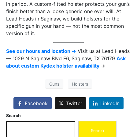
in period. A custom-fitted holster protects your gun’s
finish better than a loose generic one ever will. At
Lead Heads in Saginaw, we build holsters for the
specific gun in your hand — not the most common
version of it.
See our hours and location →
Visit us at Lead Heads
— 1029 N Saginaw Blvd F6, Saginaw, TX 76179
Ask
about custom Kydex holster availability
→
Guns
Holsters
Facebook
Twitter
LinkedIn
Search
Search